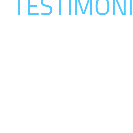
R
TESTIMON