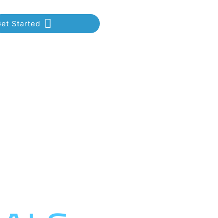
et Started