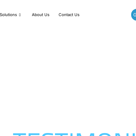
G
Solutions
About Us
Contact Us