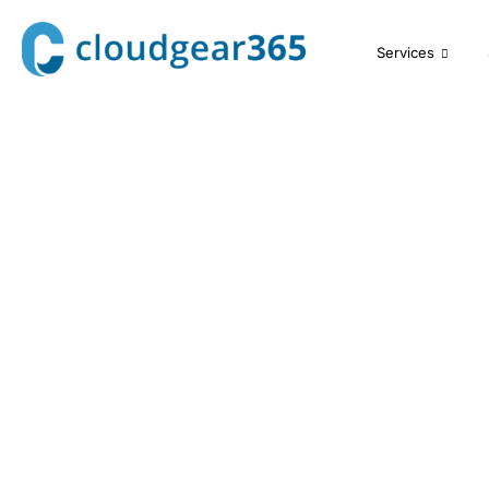
Services