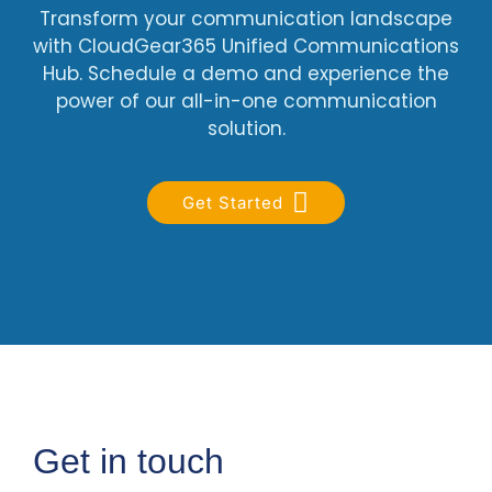
Transform your communication landscape
with CloudGear365 Unified Communications
Hub. Schedule a demo and experience the
power of our all-in-one communication
solution.
Get Started
Get in touch