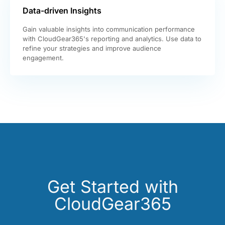
Data-driven Insights
Gain valuable insights into communication performance
with CloudGear365's reporting and analytics. Use data to
refine your strategies and improve audience
engagement.
Get Started with
CloudGear365