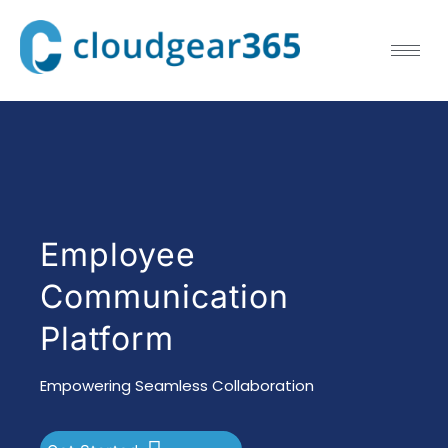
Employee
Communication
Platform
Empowering Seamless Collaboration