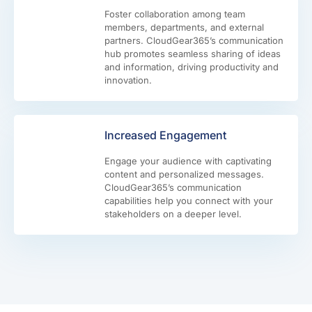
Foster collaboration among team
members, departments, and external
partners. CloudGear365’s communication
hub promotes seamless sharing of ideas
and information, driving productivity and
innovation.
Increased Engagement
Engage your audience with captivating
content and personalized messages.
CloudGear365’s communication
capabilities help you connect with your
stakeholders on a deeper level.