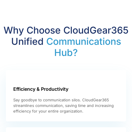
Why Choose CloudGear365
Unified
Communications
Hub?
Efficiency & Productivity
Say goodbye to communication silos. CloudGear365
streamlines communication, saving time and increasing
efficiency for your entire organization.