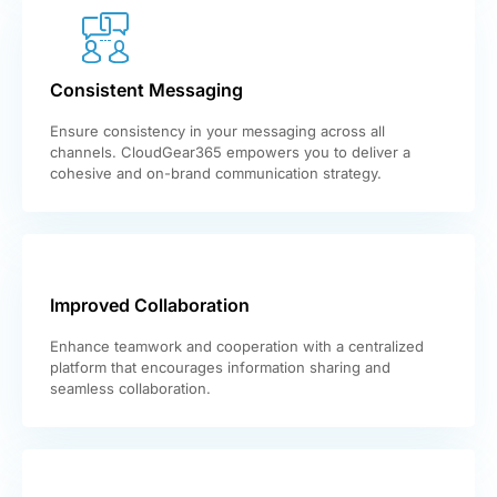
Consistent Messaging
Ensure consistency in your messaging across all
channels. CloudGear365 empowers you to deliver a
cohesive and on-brand communication strategy.
Improved Collaboration
Enhance teamwork and cooperation with a centralized
platform that encourages information sharing and
seamless collaboration.