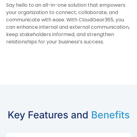
Say hello to an all-in-one solution that empowers
your organization to connect, collaborate, and
communicate with ease. With CloudGear365, you
can enhance internal and external communication,
keep stakeholders informed, and strengthen
relationships for your business’s success.
Key Features and
Benefits