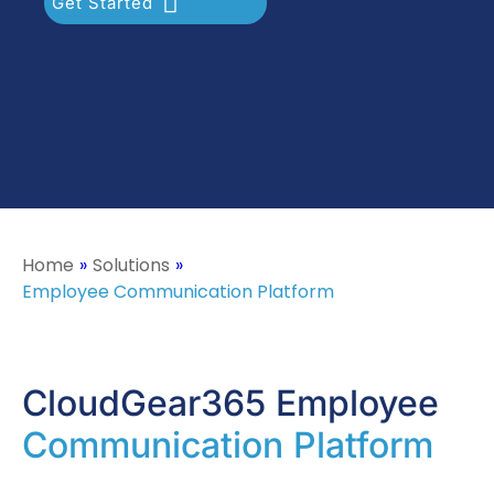
Get Started
Home
»
Solutions
»
Employee Communication Platform
CloudGear365 Employee
Communication Platform