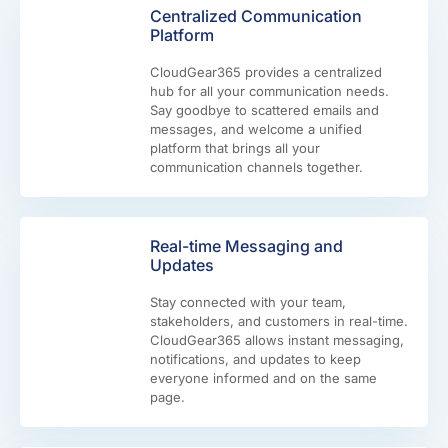
Centralized Communication
Platform
CloudGear365 provides a centralized
hub for all your communication needs.
Say goodbye to scattered emails and
messages, and welcome a unified
platform that brings all your
communication channels together.
Real-time Messaging and
Updates
Stay connected with your team,
stakeholders, and customers in real-time.
CloudGear365 allows instant messaging,
notifications, and updates to keep
everyone informed and on the same
page.