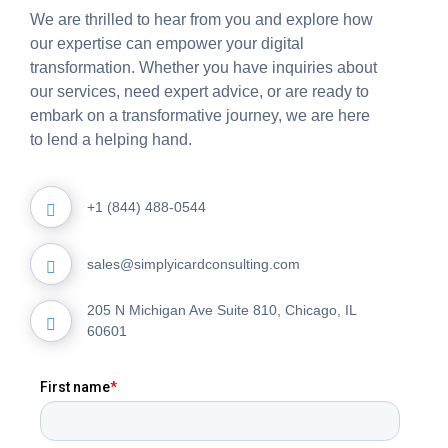
We are thrilled to hear from you and explore how
our expertise can empower your digital
transformation. Whether you have inquiries about
our services, need expert advice, or are ready to
embark on a transformative journey, we are here
to lend a helping hand.
+1 (844) 488-0544
sales@simplyicardconsulting.com
205 N Michigan Ave Suite 810, Chicago, IL
60601