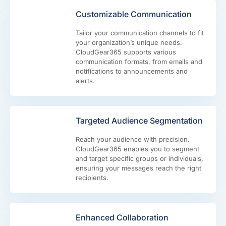
Customizable Communication
Tailor your communication channels to fit
your organization’s unique needs.
CloudGear365 supports various
communication formats, from emails and
notifications to announcements and
alerts.
Targeted Audience Segmentation
Reach your audience with precision.
CloudGear365 enables you to segment
and target specific groups or individuals,
ensuring your messages reach the right
recipients.
Enhanced Collaboration