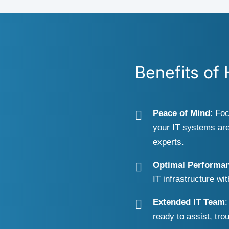
Benefits of
Peace of Mind
: Fo
your IT systems are
experts.
Optimal Performa
IT infrastructure wi
Extended IT Team
:
ready to assist, tro