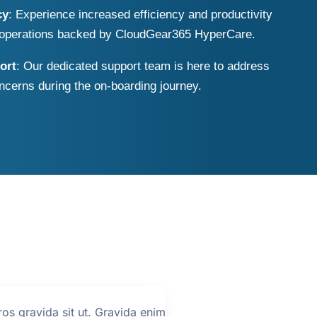
cy
: Experience increased efficiency and productivity
T operations backed by CloudGear365 HyperCare.
ort
: Our dedicated support team is here to address
ncerns during the on-boarding journey.
ros gravida sit ut. Gravida enim