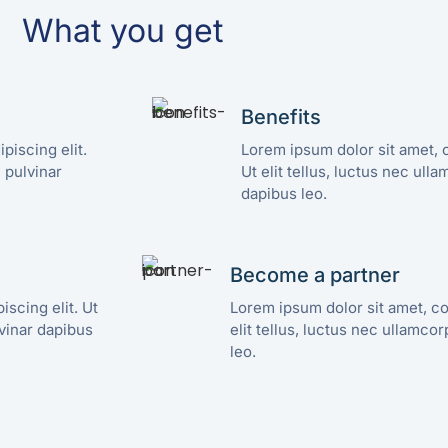
What you get
Benefits
piscing elit.
Lorem ipsum dolor sit amet, c
, pulvinar
Ut elit tellus, luctus nec ull
dapibus leo.
Become a partner
scing elit. Ut
Lorem ipsum dolor sit amet, co
lvinar dapibus
elit tellus, luctus nec ullamco
leo.