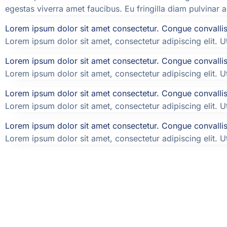
egestas viverra amet faucibus. Eu fringilla diam pulvinar 
Lorem ipsum dolor sit amet consectetur. Congue convallis 
Lorem ipsum dolor sit amet, consectetur adipiscing elit. Ut 
Lorem ipsum dolor sit amet consectetur. Congue convallis 
Lorem ipsum dolor sit amet, consectetur adipiscing elit. Ut 
Lorem ipsum dolor sit amet consectetur. Congue convallis 
Lorem ipsum dolor sit amet, consectetur adipiscing elit. Ut 
Lorem ipsum dolor sit amet consectetur. Congue convallis 
Lorem ipsum dolor sit amet, consectetur adipiscing elit. Ut 