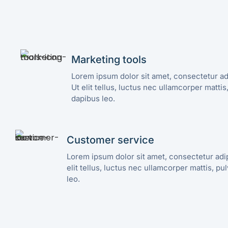
Marketing tools
Lorem ipsum dolor sit amet, consectetur adi
Ut elit tellus, luctus nec ullamcorper mattis
dapibus leo.
Customer service
Lorem ipsum dolor sit amet, consectetur adipi
elit tellus, luctus nec ullamcorper mattis, pu
leo.