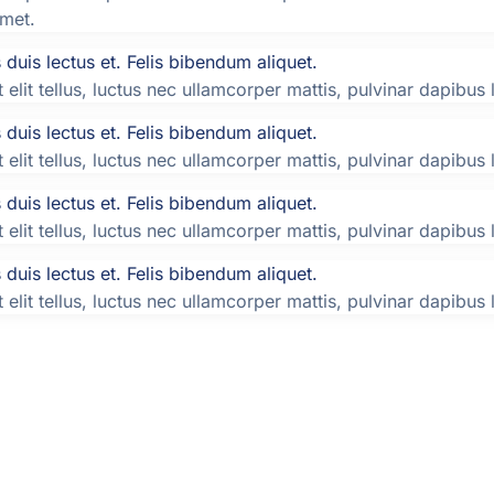
amet.
duis lectus et. Felis bibendum aliquet.
elit tellus, luctus nec ullamcorper mattis, pulvinar dapibus 
duis lectus et. Felis bibendum aliquet.
elit tellus, luctus nec ullamcorper mattis, pulvinar dapibus 
duis lectus et. Felis bibendum aliquet.
elit tellus, luctus nec ullamcorper mattis, pulvinar dapibus 
duis lectus et. Felis bibendum aliquet.
elit tellus, luctus nec ullamcorper mattis, pulvinar dapibus 