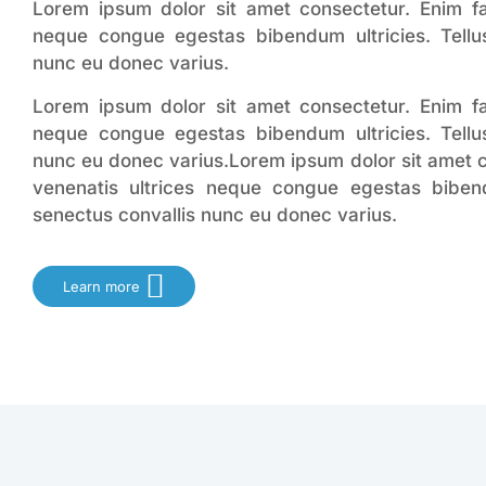
Lorem ipsum dolor sit amet consectetur. Enim faci
neque congue egestas bibendum ultricies. Tellus
nunc eu donec varius.
Lorem ipsum dolor sit amet consectetur. Enim faci
neque congue egestas bibendum ultricies. Tellus
nunc eu donec varius.Lorem ipsum dolor sit amet co
venenatis ultrices neque congue egestas bibendu
senectus convallis nunc eu donec varius.
Learn more