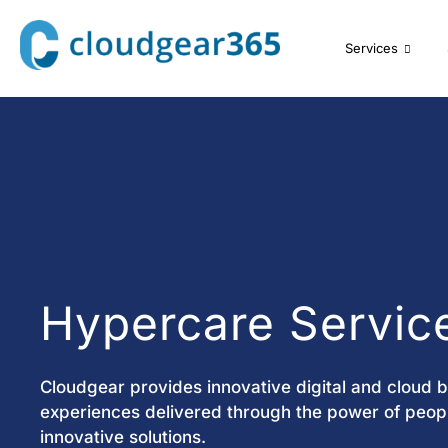
Services
Hypercare Servic
Cloudgear provides innovative digital and cloud 
experiences delivered through the power of peopl
innovative solutions.