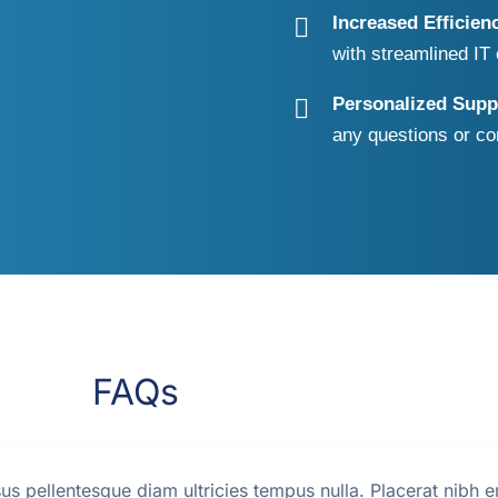
Increased Efficien
with streamlined I
Personalized Supp
any questions or co
FAQs
us pellentesque diam ultricies tempus nulla. Placerat nibh e