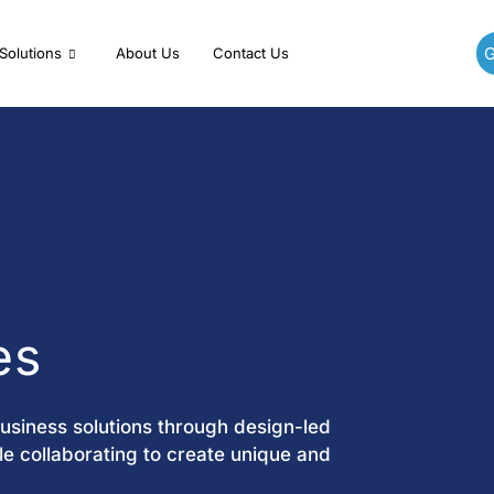
G
Solutions
About Us
Contact Us
es
business solutions through design-led
e collaborating to create unique and