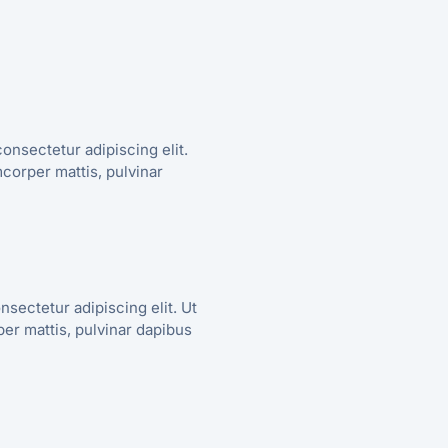
onsectetur adipiscing elit.
amcorper mattis, pulvinar
nsectetur adipiscing elit. Ut
rper mattis, pulvinar dapibus