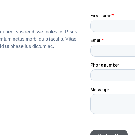
arturient suspendisse molestie. Risus
entum netus morbi quis iaculis. Vitae
id ut phasellus dictum ac.