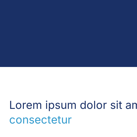
Lorem ipsum dolor sit a
consectetur