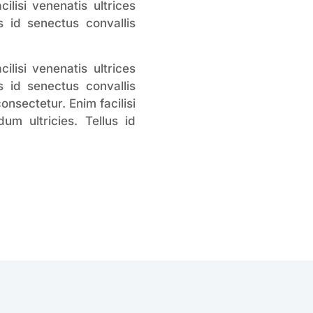
lisi venenatis ultrices
 id senectus convallis
lisi venenatis ultrices
 id senectus convallis
nsectetur. Enim facilisi
m ultricies. Tellus id