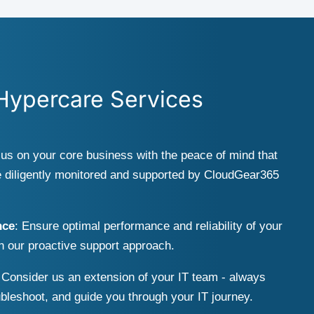
 Hypercare Services
cus on your core business with the peace of mind that
 diligently monitored and supported by CloudGear365
nce
: Ensure optimal performance and reliability of your
th our proactive support approach.
 Consider us an extension of your IT team - always
ubleshoot, and guide you through your IT journey.