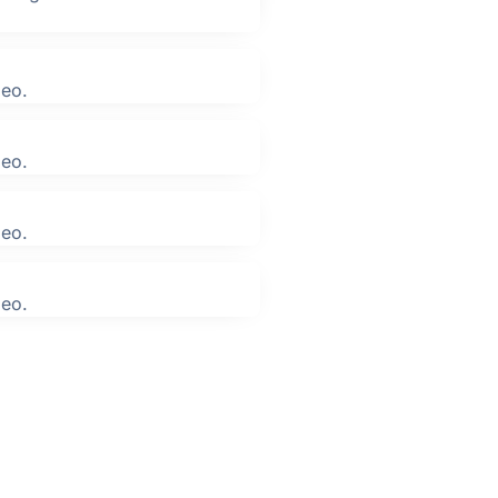
leo.
leo.
leo.
leo.