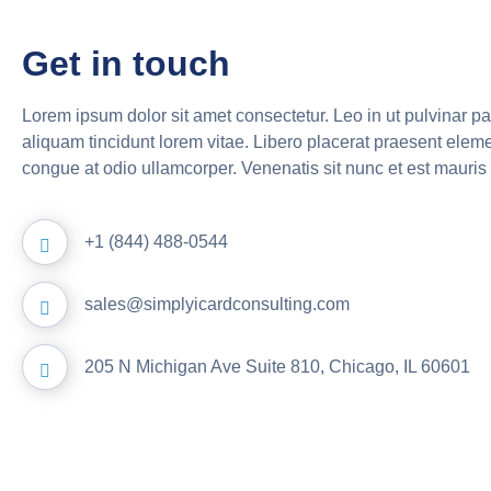
Get in touch
Lorem ipsum dolor sit amet consectetur. Leo in ut pulvinar p
aliquam tincidunt lorem vitae. Libero placerat praesent elem
congue at odio ullamcorper. Venenatis sit nunc et est mauris 
+1 (844) 488-0544
sales@simplyicardconsulting.com
205 N Michigan Ave Suite 810, Chicago, IL 60601