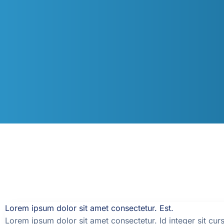
Lorem ipsum dolor sit amet consectetur. Est.
Lorem ipsum dolor sit amet consectetur. Id integer sit curs