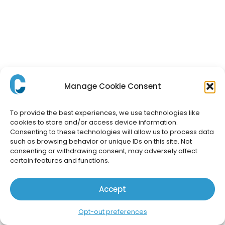
Manage Cookie Consent
To provide the best experiences, we use technologies like
cookies to store and/or access device information.
Consenting to these technologies will allow us to process data
such as browsing behavior or unique IDs on this site. Not
consenting or withdrawing consent, may adversely affect
certain features and functions.
Accept
Opt-out preferences