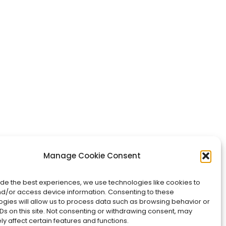
Manage Cookie Consent
ide the best experiences, we use technologies like cookies to
nd/or access device information. Consenting to these
ogies will allow us to process data such as browsing behavior or
Ds on this site. Not consenting or withdrawing consent, may
y affect certain features and functions.