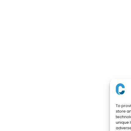
To prov
store a
technol
unique I
adversel