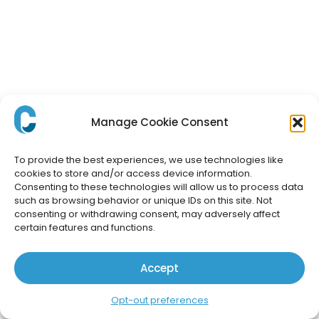
Manage Cookie Consent
To provide the best experiences, we use technologies like
cookies to store and/or access device information.
Consenting to these technologies will allow us to process data
such as browsing behavior or unique IDs on this site. Not
consenting or withdrawing consent, may adversely affect
certain features and functions.
Accept
Opt-out preferences