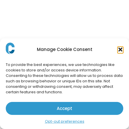
Manage Cookie Consent
To provide the best experiences, we use technologies like
cookies to store and/or access device information.
Consenting to these technologies will allow us to process data
such as browsing behavior or unique IDs on this site. Not
consenting or withdrawing consent, may adversely affect
certain features and functions.
Accept
Opt-out preferences