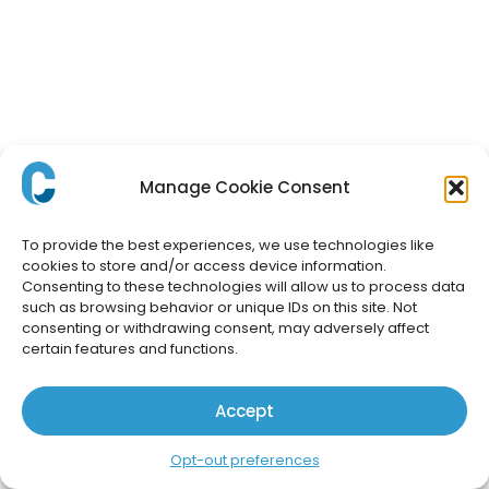
Manage Cookie Consent
To provide the best experiences, we use technologies like
cookies to store and/or access device information.
Consenting to these technologies will allow us to process data
such as browsing behavior or unique IDs on this site. Not
consenting or withdrawing consent, may adversely affect
certain features and functions.
Accept
Opt-out preferences