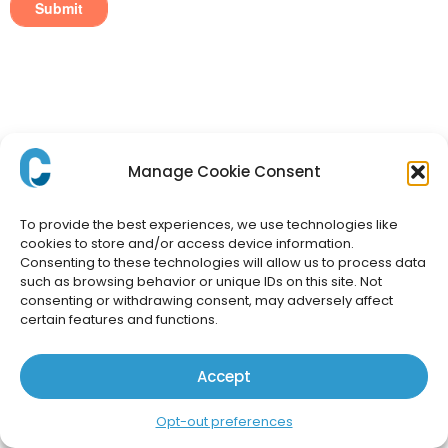
Manage Cookie Consent
To provide the best experiences, we use technologies like
cookies to store and/or access device information.
Consenting to these technologies will allow us to process data
such as browsing behavior or unique IDs on this site. Not
consenting or withdrawing consent, may adversely affect
certain features and functions.
Accept
Opt-out preferences